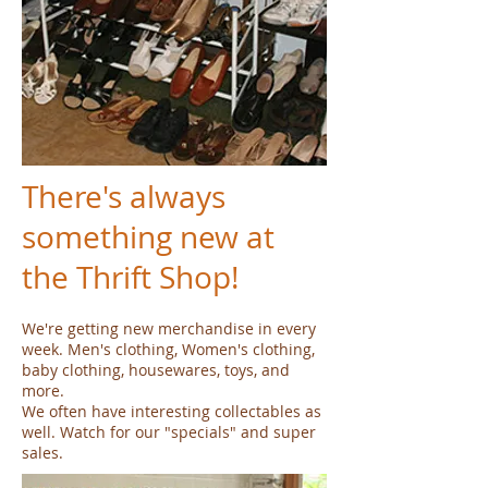
There's always
something new at
the Thrift Shop!
We're getting new merchandise in every
week. Men's clothing, Women's clothing,
baby clothing, housewares, toys, and
more.
We often have interesting collectables as
well. Watch for our "specials" and super
sales.