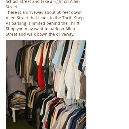
School Street and take a right on Allen
Street.
There is a driveway about 50 feet down
Allen Street that leads to the Thrift Shop.
As parking is limited behind the Thrift
Shop you may want to park on Allen
Street and walk down the driveway.