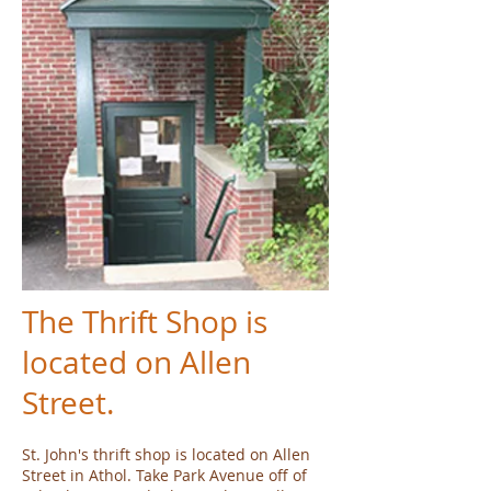
The Thrift Shop is
located on Allen
Street.
St. John's thrift shop is located on Allen
Street in Athol. Take Park Avenue off of