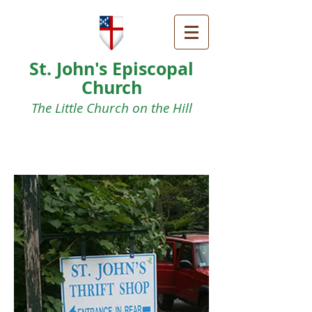
St. John's Episcopal
Church
The Little Church on the Hill